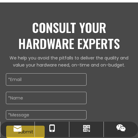
CONSULT YOUR
HARDWARE EXPERTS
We help you avoid the pitfalls to deliver the quality and
value your hardware need, on-time and on-budget.
lewis@cross-hardwares.com
86-18668273626
Whatsapp
Wechat
Submit