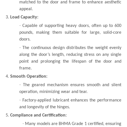
matched to the door and frame to enhance aesthetic
appeal.
3.
Load Capacity:
·
Capable of supporting heavy doors, often up to 600
pounds, making them suitable for large, solid-core
doors.
·
The continuous design distributes the weight evenly
along the door’s length, reducing stress on any single
point and prolonging the lifespan of the door and
frame.
4.
Smooth Operation:
·
The geared mechanism ensures smooth and silent
operation, minimizing wear and tear.
·
Factory-applied lubricant enhances the performance
and longevity of the hinges.
5.
Compliance and Certification:
·
Many models are BHMA Grade 1 certified, ensuring