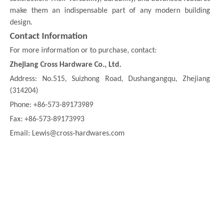
make them an indispensable part of any modern building
design.
Contact Information
For more information or to purchase, contact:
Zhejiang Cross Hardware Co., Ltd.
Address: No.515, Suizhong Road, Dushangangqu, Zhejiang
(314204)
Phone: +86-573-89173989
Fax: +86-573-89173993
Email: Lewis@cross-hardwares.com