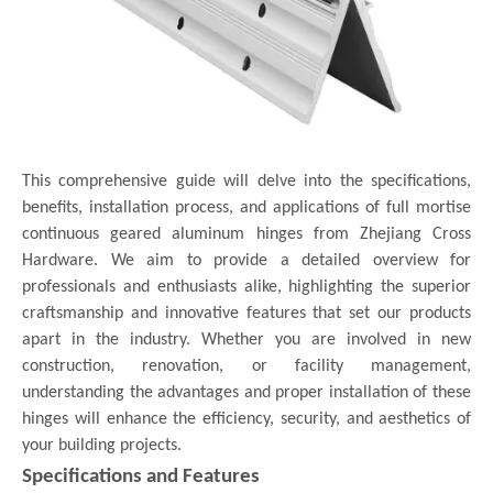
This comprehensive guide will delve into the specifications,
benefits, installation process, and applications of full mortise
continuous geared aluminum hinges from Zhejiang Cross
Hardware. We aim to provide a detailed overview for
professionals and enthusiasts alike, highlighting the superior
craftsmanship and innovative features that set our products
apart in the industry. Whether you are involved in new
construction, renovation, or facility management,
understanding the advantages and proper installation of these
hinges will enhance the efficiency, security, and aesthetics of
your building projects.
Specifications and Features