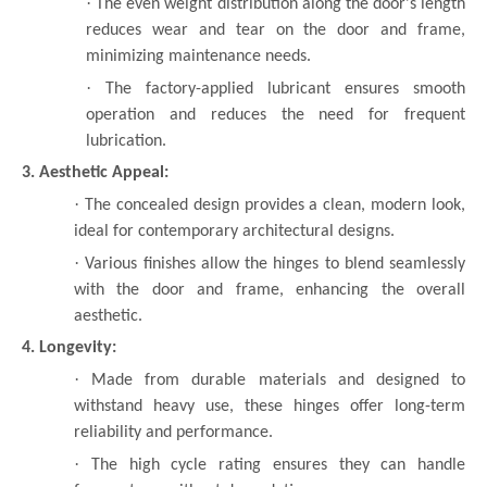
·
The even weight distribution along the door's length
reduces wear and tear on the door and frame,
minimizing maintenance needs.
·
The factory-applied lubricant ensures smooth
operation and reduces the need for frequent
lubrication.
3. Aesthetic Appeal:
·
The concealed design provides a clean, modern look,
ideal for contemporary architectural designs.
·
Various finishes allow the hinges to blend seamlessly
with the door and frame, enhancing the overall
aesthetic.
4. Longevity:
·
Made from durable materials and designed to
withstand heavy use, these hinges offer long-term
reliability and performance.
·
The high cycle rating ensures they can handle