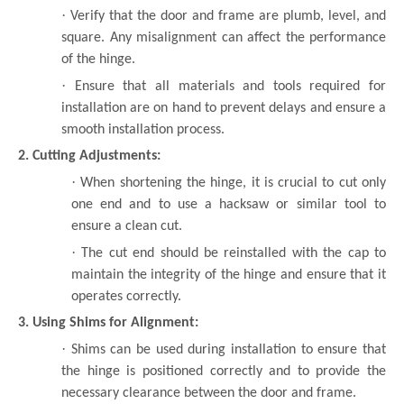
·
Verify that the door and frame are plumb, level, and
square. Any misalignment can affect the performance
of the hinge.
·
Ensure that all materials and tools required for
installation are on hand to prevent delays and ensure a
smooth installation process.
2. Cutting Adjustments:
·
When shortening the hinge, it is crucial to cut only
one end and to use a hacksaw or similar tool to
ensure a clean cut.
·
The cut end should be reinstalled with the cap to
maintain the integrity of the hinge and ensure that it
operates correctly.
3. Using Shims for Alignment:
·
Shims can be used during installation to ensure that
the hinge is positioned correctly and to provide the
necessary clearance between the door and frame.