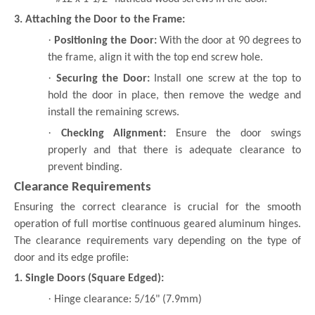
3. Attaching the Door to the Frame:
·
Positioning the Door:
With the door at 90 degrees to
the frame, align it with the top end screw hole.
·
Securing the Door:
Install one screw at the top to
hold the door in place, then remove the wedge and
install the remaining screws.
·
Checking Alignment:
Ensure the door swings
properly and that there is adequate clearance to
prevent binding.
Clearance Requirements
Ensuring the correct clearance is crucial for the smooth
operation of full mortise continuous geared aluminum hinges.
The clearance requirements vary depending on the type of
door and its edge profile:
1. Single Doors (Square Edged):
·
Hinge clearance: 5/16" (7.9mm)