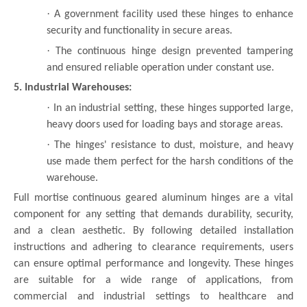
·
A government facility used these hinges to enhance
security and functionality in secure areas.
·
The continuous hinge design prevented tampering
and ensured reliable operation under constant use.
5. Industrial Warehouses:
·
In an industrial setting, these hinges supported large,
heavy doors used for loading bays and storage areas.
·
The hinges' resistance to dust, moisture, and heavy
use made them perfect for the harsh conditions of the
warehouse.
Full mortise continuous geared aluminum hinges are a vital
component for any setting that demands durability, security,
and a clean aesthetic. By following detailed installation
instructions and adhering to clearance requirements, users
can ensure optimal performance and longevity. These hinges
are suitable for a wide range of applications, from
commercial and industrial settings to healthcare and