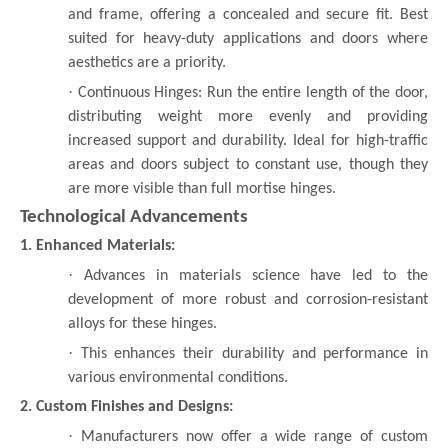
and frame, offering a concealed and secure fit. Best
suited for heavy-duty applications and doors where
aesthetics are a priority.
·
Continuous Hinges: Run the entire length of the door,
distributing weight more evenly and providing
increased support and durability. Ideal for high-traffic
areas and doors subject to constant use, though they
are more visible than full mortise hinges.
Technological Advancements
1. Enhanced Materials:
·
Advances in materials science have led to the
development of more robust and corrosion-resistant
alloys for these hinges.
·
This enhances their durability and performance in
various environmental conditions.
2. Custom Finishes and Designs:
·
Manufacturers now offer a wide range of custom