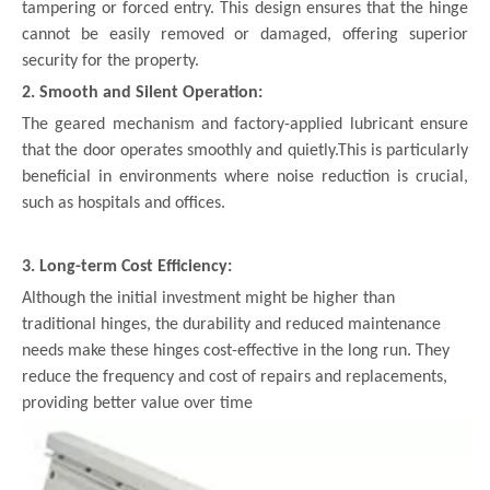
tampering or forced entry. This design ensures that the hinge
cannot be easily removed or damaged, offering superior
security for the property.
2. Smooth and Silent Operation:
The geared mechanism and factory-applied lubricant ensure
that the door operates smoothly and quietly.This is particularly
beneficial in environments where noise reduction is crucial,
such as hospitals and offices.
3. Long-term Cost Efficiency:
Although the initial investment might be higher than
traditional hinges, the durability and reduced maintenance
needs make these hinges cost-effective in the long run. They
reduce the frequency and cost of repairs and replacements,
providing better value over time