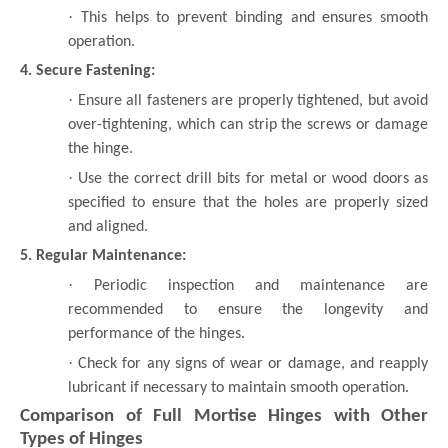
·
This helps to prevent binding and ensures smooth
operation.
4. Secure Fastening:
·
Ensure all fasteners are properly tightened, but avoid
over-tightening, which can strip the screws or damage
the hinge.
·
Use the correct drill bits for metal or wood doors as
specified to ensure that the holes are properly sized
and aligned.
5. Regular Maintenance:
·
Periodic inspection and maintenance are
recommended to ensure the longevity and
performance of the hinges.
·
Check for any signs of wear or damage, and reapply
lubricant if necessary to maintain smooth operation.
Comparison of Full Mortise Hinges with Other
Types of Hinges