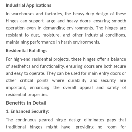
Industrial Applications
In warehouses and factories, the heavy-duty design of these
hinges can support large and heavy doors, ensuring smooth
operation even in demanding environments. The hinges are
resistant to dust, moisture, and other industrial conditions,
maintaining performance in harsh environments.
Residential Buildings
For high-end residential projects, these hinges offer a balance
of aesthetics and functionality, ensuring doors are both secure
and easy to operate. They can be used for main entry doors or
other critical points where durability and security are
important, enhancing the overall appeal and safety of
residential properties.
Benefits in Detail
1. Enhanced Security:
The continuous geared hinge design eliminates gaps that
traditional hinges might have, providing no room for