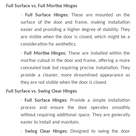
Full Surface vs. Full Mortise Hinges
·
Full Surface Hinges:
These are mounted on the
surface of the door and frame, making installation
easier and providing a higher degree of stability. They
are visible when the door is closed, which might be a
consideration for aesthetics.
·
Full Mortise Hinges:
These are installed within the
mortise cutout in the door and frame, offering a more
concealed look but requiring precise installation. They
provide a cleaner, more streamlined appearance as
they are not visible when the door is closed.
Full Surface vs. Swing Clear Hinges
·
Full Surface Hinges:
Provide a simple installation
process and ensure the door operates smoothly
without requiring additional space. They are generally
easier to install and maintain.
·
Swing Clear Hinges:
Designed to swing the door