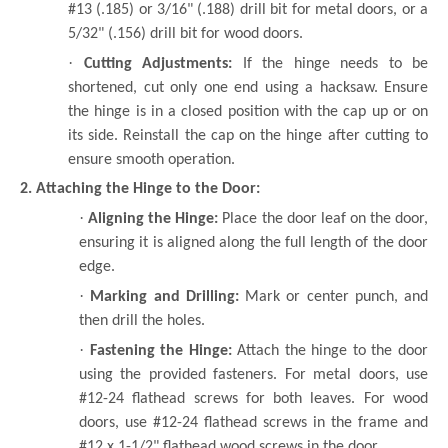
#13 (.185) or 3/16" (.188) drill bit for metal doors, or a
5/32" (.156) drill bit for wood doors.
·
Cutting Adjustments:
If the hinge needs to be
shortened, cut only one end using a hacksaw. Ensure
the hinge is in a closed position with the cap up or on
its side. Reinstall the cap on the hinge after cutting to
ensure smooth operation.
2. Attaching the Hinge to the Door:
·
Aligning the Hinge:
Place the door leaf on the door,
ensuring it is aligned along the full length of the door
edge.
·
Marking and Drilling:
Mark or center punch, and
then drill the holes.
·
Fastening the Hinge:
Attach the hinge to the door
using the provided fasteners. For metal doors, use
#12-24 flathead screws for both leaves. For wood
doors, use #12-24 flathead screws in the frame and
#12 x 1-1/2" flathead wood screws in the door.