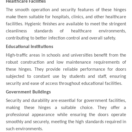
Healthcare Facilities
The smooth operation and security features of these hinges
make them suitable for hospitals, clinics, and other healthcare
facilities. Hygienic finishes are available to meet the stringent
cleanliness standards of healthcare environments,
contributing to better infection control and overall safety.
Educational Institutions
High-traffic areas in schools and universities benefit from the
robust construction and low maintenance requirements of
these hinges. They provide reliable performance for doors
subjected to constant use by students and staff, ensuring
security and ease of access throughout educational facilities.
Government Buildings
Security and durability are essential for government facilities,
making these hinges a suitable choice. They offer a
professional appearance while ensuring the doors operate
smoothly and securely, meeting the high standards required in
such environments.