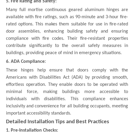
5. Fire Rating and Safety:
Many full mortise continuous geared aluminum hinges are
available with fire ratings, such as 90-minute and 3-hour fire-
rated options. This makes them suitable for use in fire-rated
door assemblies, enhancing building safety and ensuring
compliance with fire codes. Their fire-resistant properties
contribute significantly to the overall safety measures in
buildings, providing peace of mind in emergency situations.
6. ADA Compliance:
These hinges help ensure that doors comply with the
Americans with Disabilities Act (ADA) by providing smooth,
effortless operation. They enable doors to be operated with
minimal force, making buildings more accessible to
individuals with disabilities. This compliance enhances
inclusivity and convenience for all building occupants, meeting
important accessibility standards.
Detailed Installation Tips and Best Practices
1. Pre-Installation Checks: