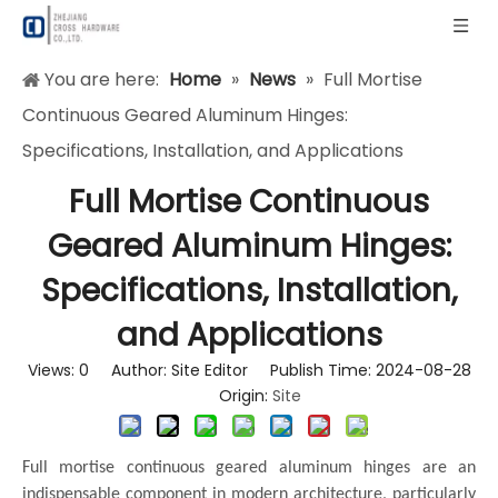
You are here:
Home
»
News
»
Full Mortise
Continuous Geared Aluminum Hinges:
Specifications, Installation, and Applications
Full Mortise Continuous
Geared Aluminum Hinges:
Specifications, Installation,
and Applications
Views:
0
Author: Site Editor Publish Time: 2024-08-28
Origin:
Site
Full mortise continuous geared aluminum hinges are an
indispensable component in modern architecture, particularly