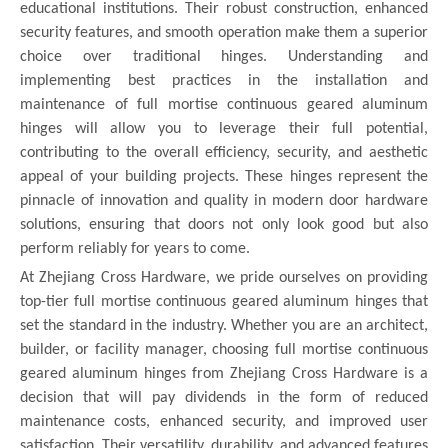
educational institutions. Their robust construction, enhanced
security features, and smooth operation make them a superior
choice over traditional hinges. Understanding and
implementing best practices in the installation and
maintenance of full mortise continuous geared aluminum
hinges will allow you to leverage their full potential,
contributing to the overall efficiency, security, and aesthetic
appeal of your building projects. These hinges represent the
pinnacle of innovation and quality in modern door hardware
solutions, ensuring that doors not only look good but also
perform reliably for years to come.
At Zhejiang Cross Hardware, we pride ourselves on providing
top-tier full mortise continuous geared aluminum hinges that
set the standard in the industry. Whether you are an architect,
builder, or facility manager, choosing full mortise continuous
geared aluminum hinges from Zhejiang Cross Hardware is a
decision that will pay dividends in the form of reduced
maintenance costs, enhanced security, and improved user
satisfaction. Their versatility, durability, and advanced features