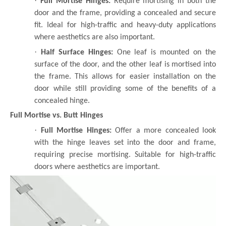
·
Full Mortise Hinges:
Require mortising in both the
door and the frame, providing a concealed and secure
fit. Ideal for high-traffic and heavy-duty applications
where aesthetics are also important.
·
Half Surface Hinges:
One leaf is mounted on the
surface of the door, and the other leaf is mortised into
the frame. This allows for easier installation on the
door while still providing some of the benefits of a
concealed hinge.
Full Mortise vs. Butt Hinges
·
Full Mortise Hinges:
Offer a more concealed look
with the hinge leaves set into the door and frame,
requiring precise mortising. Suitable for high-traffic
doors where aesthetics are important.