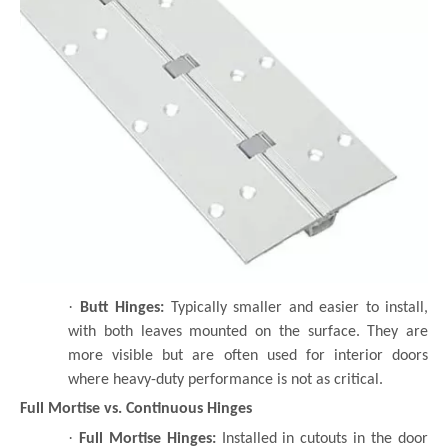
·
Butt Hinges:
Typically smaller and easier to install,
with both leaves mounted on the surface. They are
more visible but are often used for interior doors
where heavy-duty performance is not as critical.
Full Mortise vs. Continuous Hinges
·
Full Mortise Hinges:
Installed in cutouts in the door