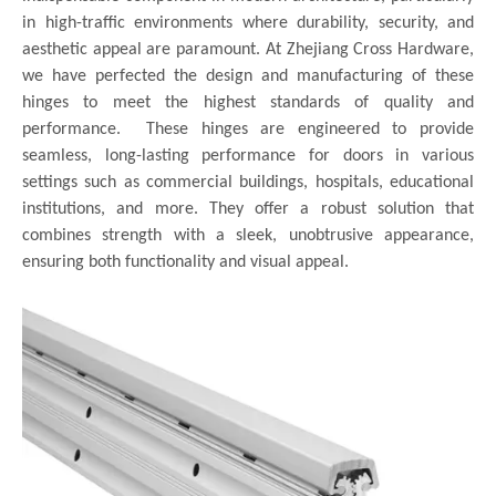
in high-traffic environments where durability, security, and
aesthetic appeal are paramount. At Zhejiang Cross Hardware,
we have perfected the design and manufacturing of these
hinges to meet the highest standards of quality and
performance. These hinges are engineered to provide
seamless, long-lasting performance for doors in various
settings such as commercial buildings, hospitals, educational
institutions, and more. They offer a robust solution that
combines strength with a sleek, unobtrusive appearance,
ensuring both functionality and visual appeal.