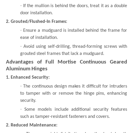
·
If the mullion is behind the doors, treat it as a double
door installation.
2. Grouted/Flushed-In Frames:
·
Ensure a mudguard is installed behind the frame for
ease of installation.
·
Avoid using self-drilling, thread-forming screws with
grouted steel frames that lack a mudguard.
Advantages of Full Mortise Continuous Geared
Aluminum Hinges
1. Enhanced Security:
·
The continuous design makes it difficult for intruders
to tamper with or remove the hinge pins, enhancing
security.
·
Some models include additional security features
such as tamper-resistant fasteners and covers.
2. Reduced Maintenance: