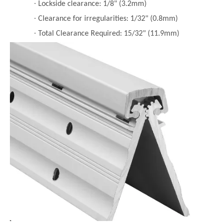
·
Lockside clearance: 1/8" (3.2mm)
·
Clearance for irregularities: 1/32" (0.8mm)
·
Total Clearance Required: 15/32" (11.9mm)