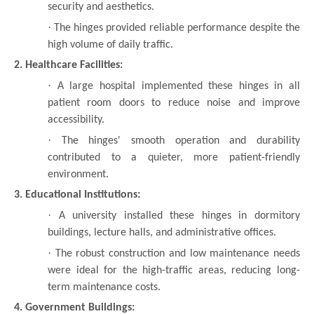
security and aesthetics.
·
The hinges provided reliable performance despite the
high volume of daily traffic.
2. Healthcare Facilities:
·
A large hospital implemented these hinges in all
patient room doors to reduce noise and improve
accessibility.
·
The hinges' smooth operation and durability
contributed to a quieter, more patient-friendly
environment.
3. Educational Institutions:
·
A university installed these hinges in dormitory
buildings, lecture halls, and administrative offices.
·
The robust construction and low maintenance needs
were ideal for the high-traffic areas, reducing long-
term maintenance costs.
4. Government Buildings: