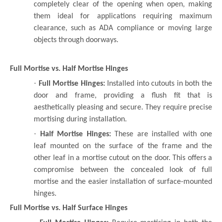
completely clear of the opening when open, making
them ideal for applications requiring maximum
clearance, such as ADA compliance or moving large
objects through doorways.
Full Mortise vs. Half Mortise Hinges
·
Full Mortise Hinges:
Installed into cutouts in both the
door and frame, providing a flush fit that is
aesthetically pleasing and secure. They require precise
mortising during installation.
·
Half Mortise Hinges:
These are installed with one
leaf mounted on the surface of the frame and the
other leaf in a mortise cutout on the door. This offers a
compromise between the concealed look of full
mortise and the easier installation of surface-mounted
hinges.
Full Mortise vs. Half Surface Hinges