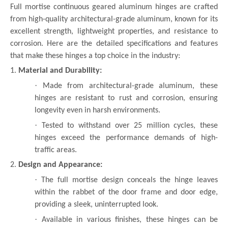
Full mortise continuous geared aluminum hinges are crafted
from high-quality architectural-grade aluminum, known for its
excellent strength, lightweight properties, and resistance to
corrosion. Here are the detailed specifications and features
that make these hinges a top choice in the industry:
1.
Material and Durability:
·
Made from architectural-grade aluminum, these
hinges are resistant to rust and corrosion, ensuring
longevity even in harsh environments.
·
Tested to withstand over 25 million cycles, these
hinges exceed the performance demands of high-
traffic areas.
2.
Design and Appearance:
·
The full mortise design conceals the hinge leaves
within the rabbet of the door frame and door edge,
providing a sleek, uninterrupted look.
·
Available in various finishes, these hinges can be