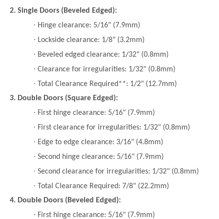
2. Single Doors (Beveled Edged):
·
Hinge clearance: 5/16" (7.9mm)
·
Lockside clearance: 1/8" (3.2mm)
·
Beveled edged clearance: 1/32" (0.8mm)
·
Clearance for irregularities: 1/32" (0.8mm)
·
Total Clearance Required**: 1/2" (12.7mm)
3. Double Doors (Square Edged):
·
First hinge clearance: 5/16" (7.9mm)
·
First clearance for irregularities: 1/32" (0.8mm)
·
Edge to edge clearance: 3/16" (4.8mm)
·
Second hinge clearance: 5/16" (7.9mm)
·
Second clearance for irregularities: 1/32" (0.8mm)
·
Total Clearance Required: 7/8" (22.2mm)
4. Double Doors (Beveled Edged):
·
First hinge clearance: 5/16" (7.9mm)