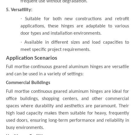
frequent use without degradation.
5. Versatility:
·
Suitable for both new constructions and retrofit
applications, these hinges are adaptable to various
door types and installation environments.
·
Available in different sizes and load capacities to
meet specific project requirements.
Application Scenarios
Full mortise continuous geared aluminum hinges are versatile
and can be used in a variety of settings:
Commercial Buildings
Full mortise continuous geared aluminum hinges are ideal for
office buildings, shopping centers, and other commercial
spaces where durability and aesthetics are paramount. Their
high load capacity makes them suitable for heavy, frequently
used doors, ensuring long-term performance and reliability in
busy environments.