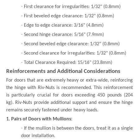
·
First clearance for irregularities: 1/32" (0.8mm)
·
First beveled edge clearance: 1/32" (0.8mm)
·
Edge to edge clearance: 3/16" (4.8mm)
·
Second hinge clearance: 5/16" (7.9mm)
·
Second beveled edge clearance: 1/32" (0.8mm)
·
Second clearance for irregularities: 1/32" (0.8mm)
·
Total Clearance Required: 15/16" (23.8mm)
Reinforcements and Additional Considerations
For doors that are extremely heavy or extra-wide, reinforcing
the hinge with Riv-Nuts is recommended. This reinforcement
is particularly crucial for doors exceeding 450 pounds (204
kg). Riv-Nuts provide additional support and ensure the hinge
remains securely fastened under heavy loads.
1. Pairs of Doors with Mullions:
·
If the mullion is between the doors, treat it as a single
door installation.