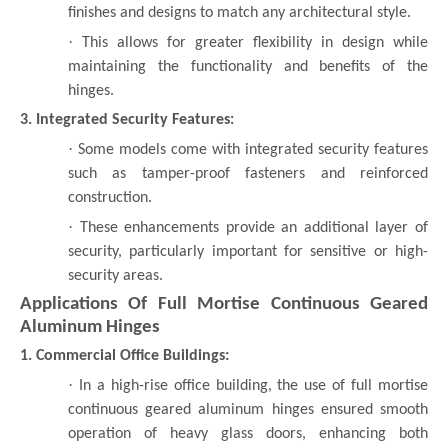
finishes and designs to match any architectural style.
·
This allows for greater flexibility in design while
maintaining the functionality and benefits of the
hinges.
3. Integrated Security Features:
·
Some models come with integrated security features
such as tamper-proof fasteners and reinforced
construction.
·
These enhancements provide an additional layer of
security, particularly important for sensitive or high-
security areas.
Applications Of Full Mortise Continuous Geared
Aluminum Hinges
1. Commercial Office Buildings:
·
In a high-rise office building, the use of full mortise
continuous geared aluminum hinges ensured smooth
operation of heavy glass doors, enhancing both