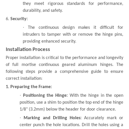
they meet rigorous standards for performance,
durability, and safety.
6.
Security:
·
The continuous design makes it difficult for
intruders to tamper with or remove the hinge pins,
providing enhanced security.
Installation Process
Proper installation is critical to the performance and longevity
of full mortise continuous geared aluminum hinges. The
following steps provide a comprehensive guide to ensure
correct installation:
1. Preparing the Frame:
·
Positioning the Hinge:
With the hinge in the open
position, use a shim to position the top end of the hinge
1/8" (3.2mm) below the header for door clearance.
·
Marking and Drilling Holes:
Accurately mark or
center punch the hole locations. Drill the holes using a