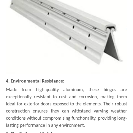
4. Environmental Resistance:
Made from high-quality aluminum, these hinges are
exceptionally resistant to rust and corrosion, making them
ideal for exterior doors exposed to the elements. Their robust
construction ensures they can withstand varying weather
conditions without compromising functionality, providing long-
lasting performance in any environment.