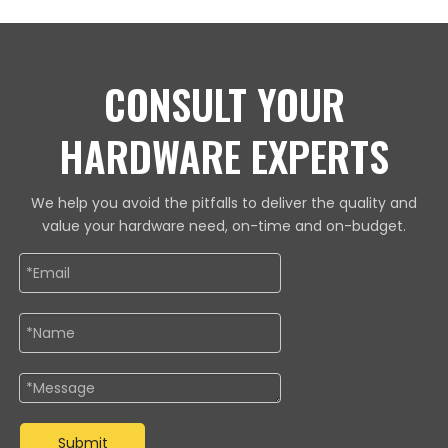
CONSULT YOUR
HARDWARE EXPERTS
We help you avoid the pitfalls to deliver the quality and
value your hardware need, on-time and on-budget.
Submit