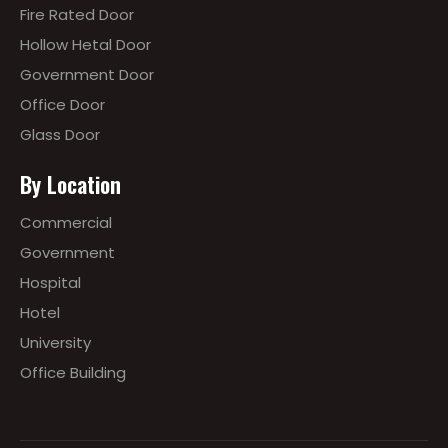
Fire Rated Door
Hollow Hetal Door
Government Door
Office Door
Glass Door
By Location
Commercial
Government
Hospital
Hotel
University
Office Building