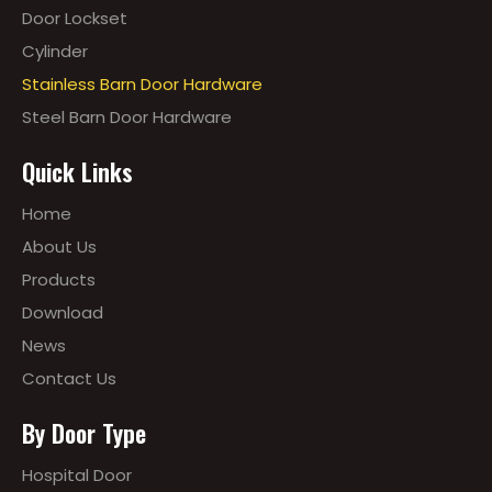
Door Lockset
Cylinder
Stainless Barn Door Hardware
Steel Barn Door Hardware
Quick Links
Home
About Us
Products
Download
News
Contact Us
By Door Type
Hospital Door