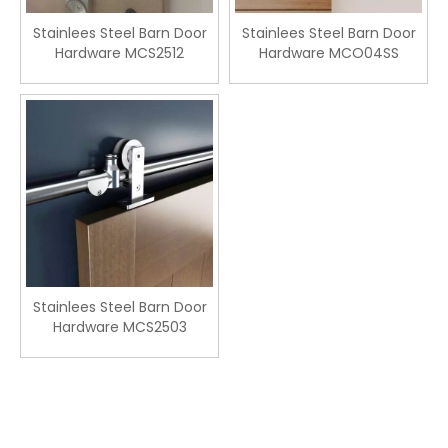
Stainlees Steel Barn Door
Stainlees Steel Barn Door
Hardware MCS2512
Hardware MCO04SS
Stainlees Steel Barn Door
Hardware MCS2503