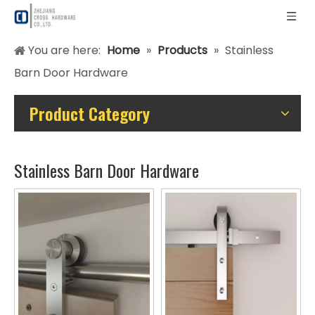
You are here:
Home
»
Products
»
Stainless
Barn Door Hardware
Product Category
Stainless Barn Door Hardware