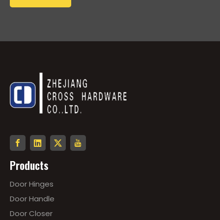
Products
Door Hinges
Door Handle
Door Closer