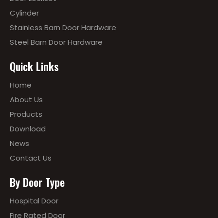
Cylinder
Stainless Barn Door Hardware
Steel Barn Door Hardware
Quick Links
Home
About Us
Products
Download
News
Contact Us
By Door Type
Hospital Door
Fire Rated Door