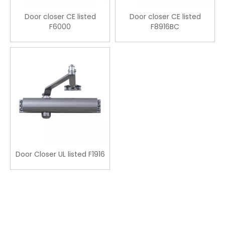
Door closer CE listed
Door closer CE listed
F6000
F8916BC
Door Closer UL listed F1916