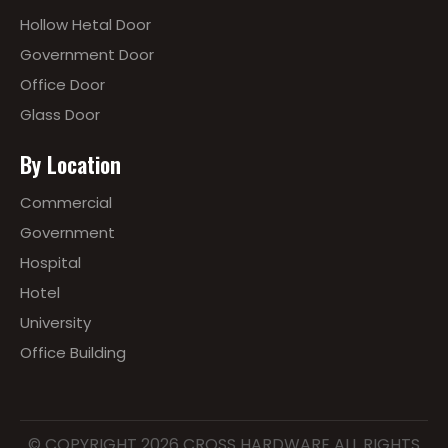
Hollow Hetal Door
Government Door
Office Door
Glass Door
By Location
Commercial
Government
Hospital
Hotel
University
Office Building
© COPYRIGHT
2026
CROSS HARDWARE ALL RIGHTS