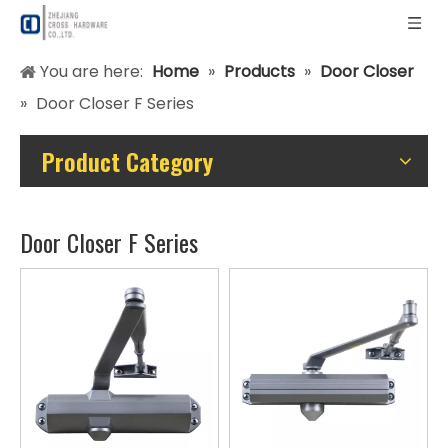
You are here:
Home
»
Products
»
Door Closer
»
Door Closer F Series
Product Category
Door Closer F Series