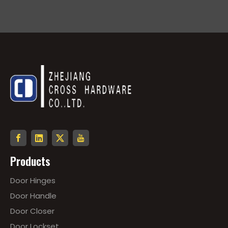
Products
Door Hinges
Door Handle
Door Closer
Door Lockset