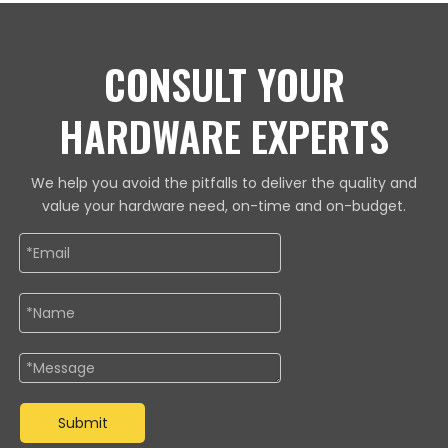
CONSULT YOUR
HARDWARE EXPERTS
We help you avoid the pitfalls to deliver the quality and
value your hardware need, on-time and on-budget.
Submit