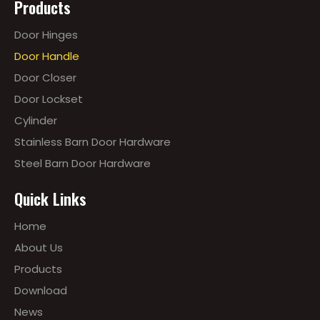
Products
Door Hinges
Door Handle
Door Closer
Door Lockset
Cylinder
Stainless Barn Door Hardware
Steel Barn Door Hardware
Quick Links
Home
About Us
Products
Download
News