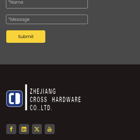
Submit