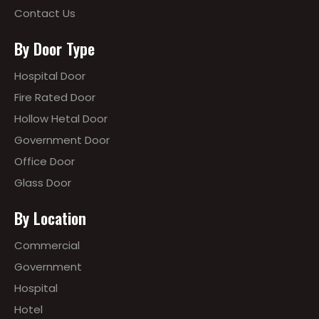
Contact Us
By Door Type
Hospital Door
Fire Rated Door
Hollow Hetal Door
Government Door
Office Door
Glass Door
By Location
Commercial
Government
Hospital
Hotel