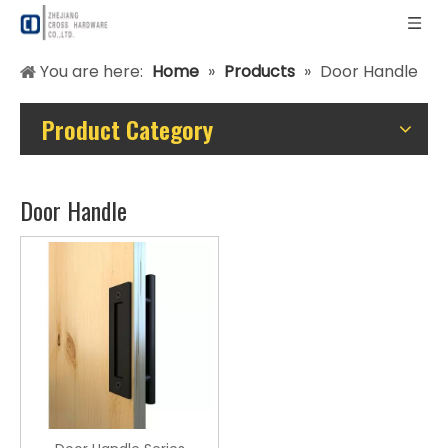
You are here:
Home
»
Products
»
Door Handle
Product Category
Door Handle