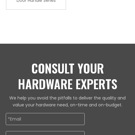
Door Handle Series
CONSULT YOUR
HARDWARE EXPERTS
We help you avoid the pitfalls to deliver the quality and
value your hardware need, on-time and on-budget.