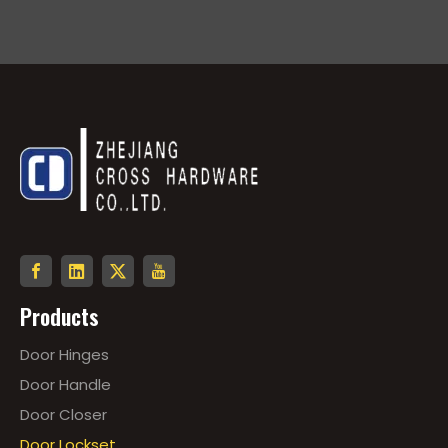
Products
Door Hinges
Door Handle
Door Closer
Door Lockset