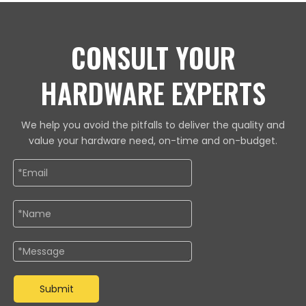
CONSULT YOUR
HARDWARE EXPERTS
We help you avoid the pitfalls to deliver the quality and
value your hardware need, on-time and on-budget.
Submit