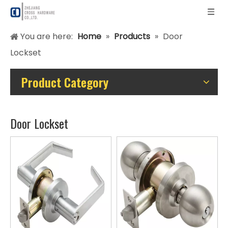
You are here:
Home
»
Products
»
Door
Lockset
Product Category
Door Lockset