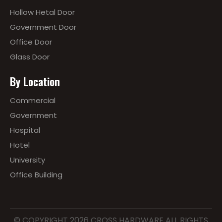
Hollow Hetal Door
Government Door
Office Door
Glass Door
By Location
Commercial
Government
Hospital
Hotel
University
Office Building
© COPYRIGHT
2026
CROSS HARDWARE ALL RIGHTS