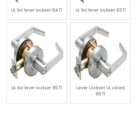
UL list lever lockset 8471
UL list lever lockset 8371
UL list lever lockset 8571
Lever Lockset UL Listed
8671