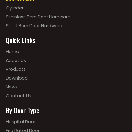
Cylinder
Stainless Barn Door Hardware
Steel Barn Door Hardware
Quick Links
Home
About Us
Products
Download
News
Contact Us
By Door Type
Hospital Door
Fire Rated Door