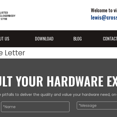
Welcome to vis
lewis@cros
UT US
DOWNLOAD
BLOG
CONTAC
 Letter
LT YOUR HARDWARE E
 pitfalls to deliver the quality and value your hardware need, 