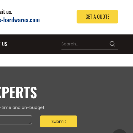
it us.
GET A QUOTE
s-hardwares.com
T US
XPERTS
on-time and on-budget.
Submit