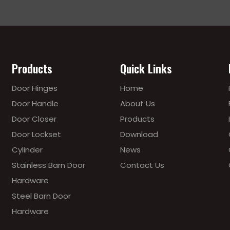
Products
Quick Links
Door Hinges
Home
Door Handle
About Us
Door Closer
Products
Door Lockset
Download
Cylinder
News
Stainless Barn Door
Contact Us
Hardware
Steel Barn Door
Hardware