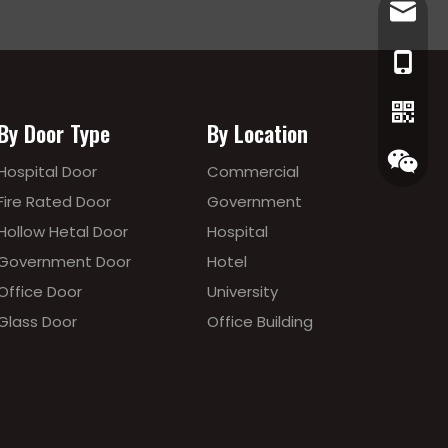
lewis@
86-186
By Door Type
By Location
Hospital Door
Commercial
Fire Rated Door
Government
Hollow Hetal Door
Hospital
Government Door
Hotel
Office Door
University
Glass Door
Office Building
Whatsa
Wecha