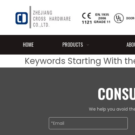
HOME
PRODUCTS
ABO
Keywords Starting With the
CONSU
We help you avoid the