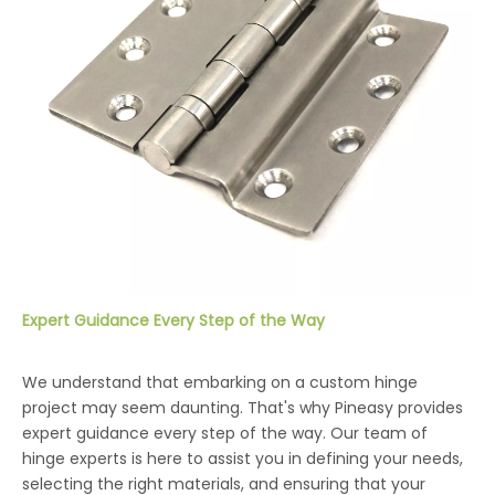
Expert Guidance Every Step of the Way
We understand that embarking on a custom hinge
project may seem daunting. That's why Pineasy provides
expert guidance every step of the way. Our team of
hinge experts is here to assist you in defining your needs,
selecting the right materials, and ensuring that your