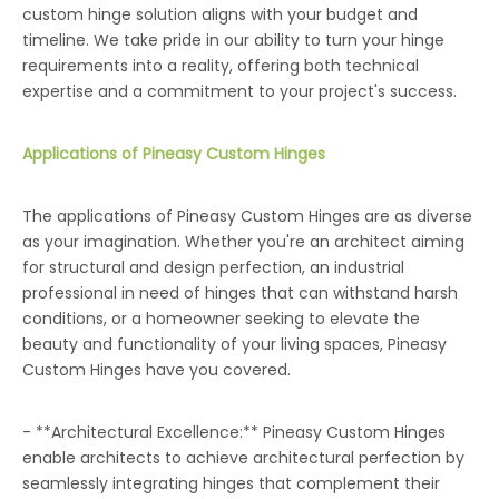
custom hinge solution aligns with your budget and
timeline. We take pride in our ability to turn your hinge
requirements into a reality, offering both technical
expertise and a commitment to your project's success.
Applications of Pineasy Custom Hinges
The applications of Pineasy Custom Hinges are as diverse
as your imagination. Whether you're an architect aiming
for structural and design perfection, an industrial
professional in need of hinges that can withstand harsh
conditions, or a homeowner seeking to elevate the
beauty and functionality of your living spaces, Pineasy
Custom Hinges have you covered.
- **Architectural Excellence:** Pineasy Custom Hinges
enable architects to achieve architectural perfection by
seamlessly integrating hinges that complement their