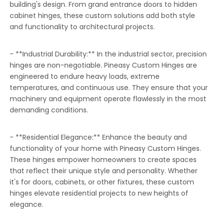
building's design. From grand entrance doors to hidden
cabinet hinges, these custom solutions add both style
and functionality to architectural projects.
- **Industrial Durability:** In the industrial sector, precision
hinges are non-negotiable. Pineasy Custom Hinges are
engineered to endure heavy loads, extreme
temperatures, and continuous use. They ensure that your
machinery and equipment operate flawlessly in the most
demanding conditions.
- **Residential Elegance:** Enhance the beauty and
functionality of your home with Pineasy Custom Hinges.
These hinges empower homeowners to create spaces
that reflect their unique style and personality. Whether
it's for doors, cabinets, or other fixtures, these custom
hinges elevate residential projects to new heights of
elegance.