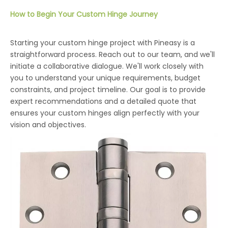
How to Begin Your Custom Hinge Journey
Starting your custom hinge project with Pineasy is a
straightforward process. Reach out to our team, and we'll
initiate a collaborative dialogue. We'll work closely with
you to understand your unique requirements, budget
constraints, and project timeline. Our goal is to provide
expert recommendations and a detailed quote that
ensures your custom hinges align perfectly with your
vision and objectives.