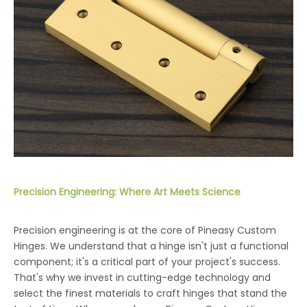
Precision Engineering: Where Art Meets Science
Precision engineering is at the core of Pineasy Custom
Hinges. We understand that a hinge isn't just a functional
component; it's a critical part of your project's success.
That's why we invest in cutting-edge technology and
select the finest materials to craft hinges that stand the