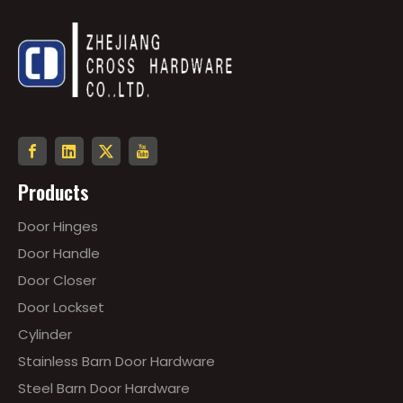
Products
Door Hinges
Door Handle
Door Closer
Door Lockset
Cylinder
Stainless Barn Door Hardware
Steel Barn Door Hardware