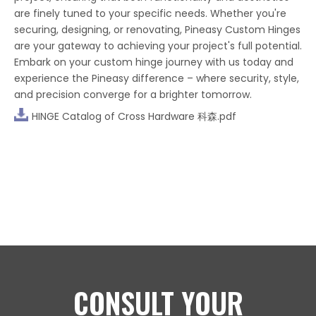
are finely tuned to your specific needs. Whether you're
securing, designing, or renovating, Pineasy Custom Hinges
are your gateway to achieving your project's full potential.
Embark on your custom hinge journey with us today and
experience the Pineasy difference – where security, style,
and precision converge for a brighter tomorrow.
HINGE Catalog of Cross Hardware 科森.pdf
CONSULT YOUR