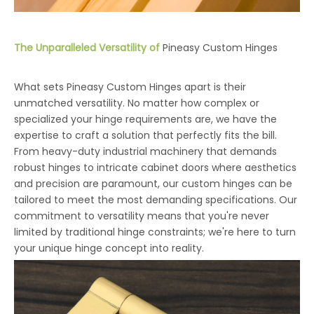
The Unparalleled Versatility of
Pineasy Custom Hinges
What sets Pineasy Custom Hinges apart is their
unmatched versatility. No matter how complex or
specialized your hinge requirements are, we have the
expertise to craft a solution that perfectly fits the bill.
From heavy-duty industrial machinery that demands
robust hinges to intricate cabinet doors where aesthetics
and precision are paramount, our custom hinges can be
tailored to meet the most demanding specifications. Our
commitment to versatility means that you're never
limited by traditional hinge constraints; we're here to turn
your unique hinge concept into reality.