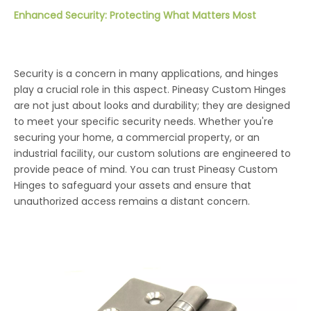
Enhanced Security: Protecting What Matters Most
Security is a concern in many applications, and hinges
play a crucial role in this aspect. Pineasy Custom Hinges
are not just about looks and durability; they are designed
to meet your specific security needs. Whether you're
securing your home, a commercial property, or an
industrial facility, our custom solutions are engineered to
provide peace of mind. You can trust Pineasy Custom
Hinges to safeguard your assets and ensure that
unauthorized access remains a distant concern.