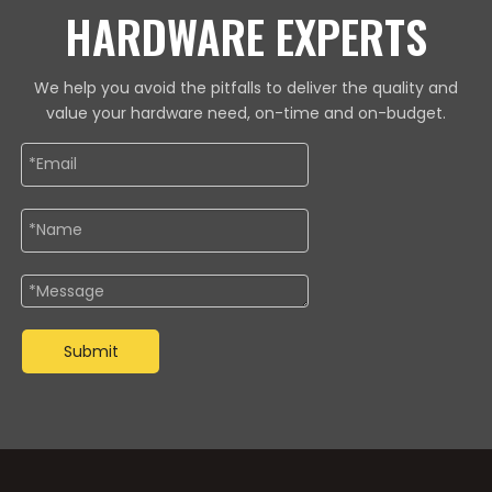
HARDWARE EXPERTS
We help you avoid the pitfalls to deliver the quality and
value your hardware need, on-time and on-budget.
Submit