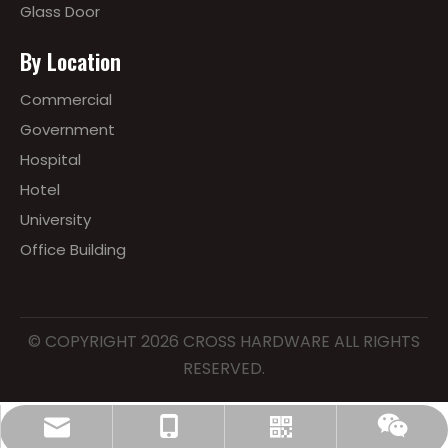
Glass Door
By Location
Commercial
Government
Hospital
Hotel
University
Office Building
© COPYRIGHT
2026
CROSS HARDWARE ALL RIGHTS
RESERVED.
lewis@cross-hardwares.com
86-18668273626
Whatsapp
Wechat