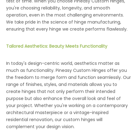
test of time. When you choose Pineasy Custom Hinges,
you're choosing reliability, longevity, and smooth
operation, even in the most challenging environments.
We take pride in the science of hinge manufacturing,
ensuring that every hinge we create performs flawlessly.
Tailored Aesthetics: Beauty Meets Functionality
In today's design-centric world, aesthetics matter as
much as functionality. Pineasy Custom Hinges offer you
the freedom to merge form and function seamlessly. Our
range of finishes, styles, and materials allows you to
create hinges that not only perform their intended
purpose but also enhance the overall look and feel of
your project. Whether you're working on a contemporary
architectural masterpiece or a vintage-inspired
residential renovation, our custom hinges will
complement your design vision.