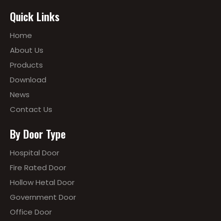
Quick Links
Home
About Us
Products
Download
News
Contact Us
By Door Type
Hospital Door
Fire Rated Door
Hollow Hetal Door
Government Door
Office Door