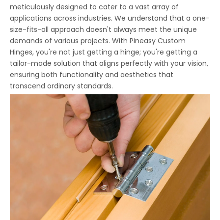
meticulously designed to cater to a vast array of
applications across industries. We understand that a one-
size-fits-all approach doesn't always meet the unique
demands of various projects. With Pineasy Custom
Hinges, you're not just getting a hinge; you're getting a
tailor-made solution that aligns perfectly with your vision,
ensuring both functionality and aesthetics that
transcend ordinary standards.