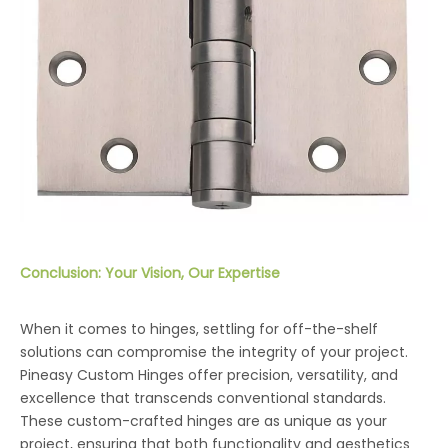
Conclusion: Your Vision, Our Expertise
When it comes to hinges, settling for off-the-shelf
solutions can compromise the integrity of your project.
Pineasy Custom Hinges offer precision, versatility, and
excellence that transcends conventional standards.
These custom-crafted hinges are as unique as your
project, ensuring that both functionality and aesthetics