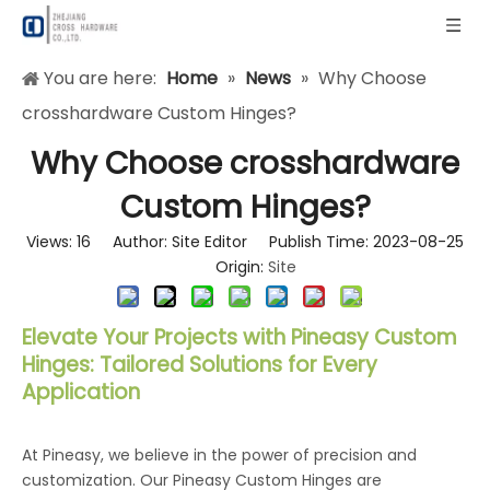
You are here:
Home
»
News
»
Why Choose
crosshardware Custom Hinges?
Why Choose crosshardware
Custom Hinges?
Views:
16
Author: Site Editor Publish Time: 2023-08-25
Origin:
Site
Elevate Your Projects with Pineasy Custom
Hinges: Tailored Solutions for Every
Application
At Pineasy, we believe in the power of precision and
customization. Our Pineasy Custom Hinges are