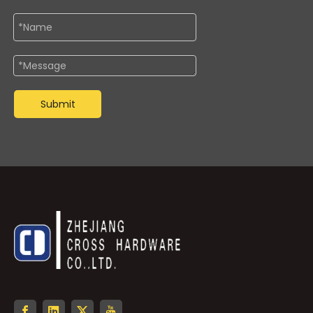
Submit