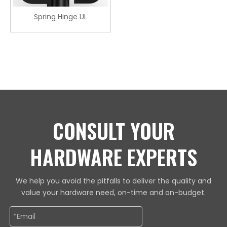
Spring Hinge UL
CONSULT YOUR
HARDWARE EXPERTS
We help you avoid the pitfalls to deliver the quality and
value your hardware need, on-time and on-budget.