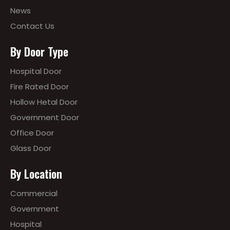
News
Contact Us
By Door Type
Hospital Door
Fire Rated Door
Hollow Hetal Door
Government Door
Office Door
Glass Door
By Location
Commercial
Government
Hospital