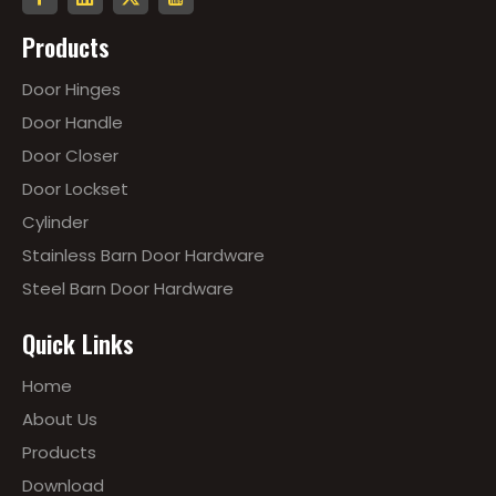
Products
Door Hinges
Door Handle
Door Closer
Door Lockset
Cylinder
Stainless Barn Door Hardware
Steel Barn Door Hardware
Quick Links
Home
About Us
Products
Download