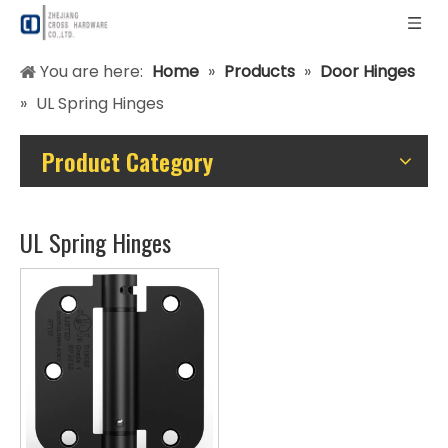
You are here:
Home
»
Products
»
Door Hinges
»
UL Spring Hinges
Product Category
UL Spring Hinges