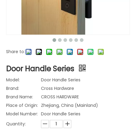
Share to:
Door Handle Series
Model:
Door Handle Series
Brand:
Cross Hardware
Brand Name:
CROSS HARDWARE
Place of Origin:
Zhejiang, China (Mainland)
Model Number:
Door Handle Series
Quantity: