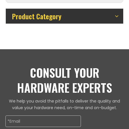
Product Category
CONSULT YOUR
HARDWARE EXPERTS
We help you avoid the pitfalls to deliver the quality and
value your hardware need, on-time and on-budget.