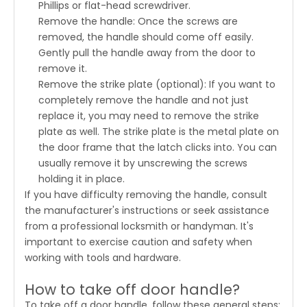
Phillips or flat-head screwdriver.
Remove the handle: Once the screws are
removed, the handle should come off easily.
Gently pull the handle away from the door to
remove it.
Remove the strike plate (optional): If you want to
completely remove the handle and not just
replace it, you may need to remove the strike
plate as well. The strike plate is the metal plate on
the door frame that the latch clicks into. You can
usually remove it by unscrewing the screws
holding it in place.
If you have difficulty removing the handle, consult
the manufacturer's instructions or seek assistance
from a professional locksmith or handyman. It's
important to exercise caution and safety when
working with tools and hardware.
How to take off door handle?
To take off a door handle, follow these general steps: