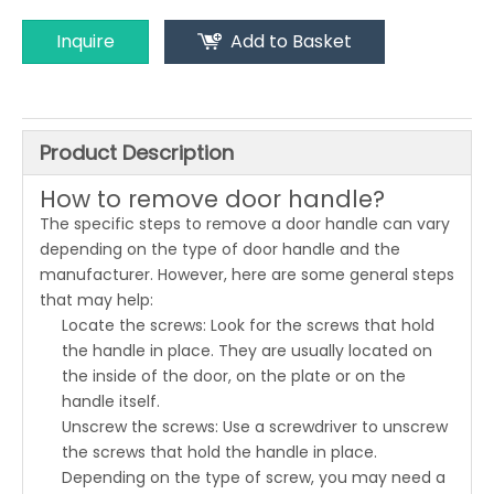
Inquire
Add to Basket
Product Description
How to remove door handle?
The specific steps to remove a door handle can vary
depending on the type of door handle and the
manufacturer. However, here are some general steps
that may help:
Locate the screws: Look for the screws that hold
the handle in place. They are usually located on
the inside of the door, on the plate or on the
handle itself.
Unscrew the screws: Use a screwdriver to unscrew
the screws that hold the handle in place.
Depending on the type of screw, you may need a