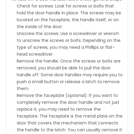
Check for screws: Look for screws or bolts that
hold the door handle in place. The screws may be
located on the faceplate, the handle itself, or on
the inside of the door.
Unscrew the screws: Use a screwdriver or wrench
to unscrew the screws or bolts. Depending on the
type of screws, you may need a Phillips or flat-
head screwdriver.
Remove the handle: Once the screws or bolts are
removed, you should be able to pull the door
handle off. Some door handles may require you to
push a small button or release a latch to remove
them.
Remove the faceplate (optional): If you want to
completely remove the door handle and not just
replace it, you may need to remove the
faceplate. The faceplate is the metal plate on the
door that covers the mechanism that connects
the handle to the latch. You can usually remove it