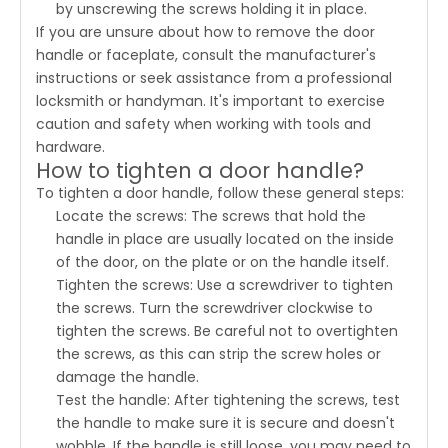
by unscrewing the screws holding it in place.
If you are unsure about how to remove the door
handle or faceplate, consult the manufacturer's
instructions or seek assistance from a professional
locksmith or handyman. It's important to exercise
caution and safety when working with tools and
hardware.
How to tighten a door handle?
To tighten a door handle, follow these general steps:
Locate the screws: The screws that hold the
handle in place are usually located on the inside
of the door, on the plate or on the handle itself.
Tighten the screws: Use a screwdriver to tighten
the screws. Turn the screwdriver clockwise to
tighten the screws. Be careful not to overtighten
the screws, as this can strip the screw holes or
damage the handle.
Test the handle: After tightening the screws, test
the handle to make sure it is secure and doesn't
wobble. If the handle is still loose, you may need to