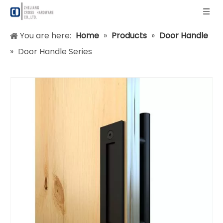
You are here:
Home
»
Products
»
Door Handle
»
Door Handle Series