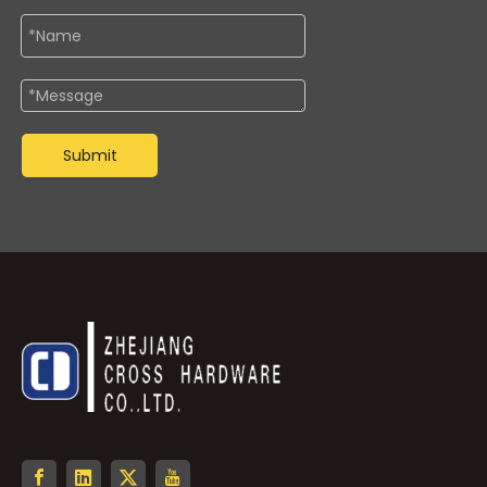
Submit