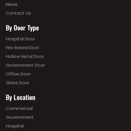
News
Contact Us
By Door Type
Hospital Door
Fire Rated Door
Hollow Hetal Door
Government Door
Office Door
Glass Door
By Location
Commercial
Government
Hospital