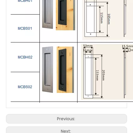
Previous:
Next: