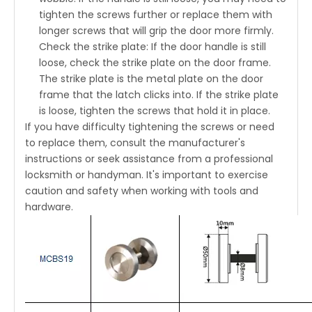
tighten the screws further or replace them with
longer screws that will grip the door more firmly.
Check the strike plate: If the door handle is still
loose, check the strike plate on the door frame.
The strike plate is the metal plate on the door
frame that the latch clicks into. If the strike plate
is loose, tighten the screws that hold it in place.
If you have difficulty tightening the screws or need
to replace them, consult the manufacturer's
instructions or seek assistance from a professional
locksmith or handyman. It's important to exercise
caution and safety when working with tools and
hardware.