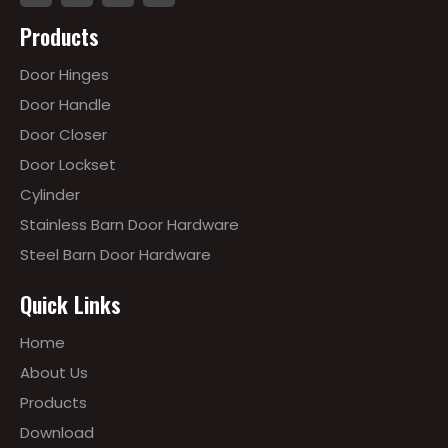
Products
Door Hinges
Door Handle
Door Closer
Door Lockset
Cylinder
Stainless Barn Door Hardware
Steel Barn Door Hardware
Quick Links
Home
About Us
Products
Download